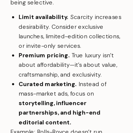
being selective.
Limit availability.
Scarcity increases
desirability. Consider exclusive
launches, limited-edition collections,
or invite-only services.
Premium pricing.
True luxury isn’t
about affordability—it’s about value,
craftsmanship, and exclusivity.
Curated marketing.
Instead of
mass-market ads, focus on
storytelling, influencer
partnerships, and high-end
editorial content.
Example: Rolls-Royce doesn’t run