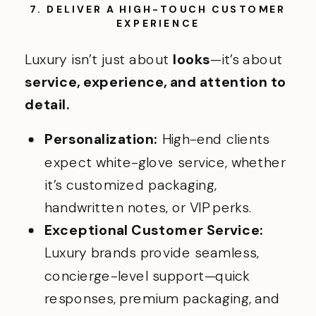
7. DELIVER A HIGH-TOUCH CUSTOMER
EXPERIENC
E
Luxury isn’t just about
looks
—it’s about
service, experience, and attention to
detail.
Personalization:
High-end clients
expect white-glove service, whether
it’s customized packaging,
handwritten notes, or VIP perks.
Exceptional Customer Service:
Luxury brands provide seamless,
concierge-level support—quick
responses, premium packaging, and