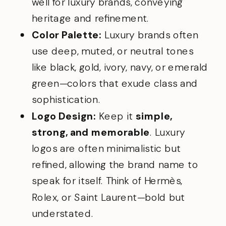
well for luxury brands, conveying
heritage and refinement.
Color Palette:
Luxury brands often
use deep, muted, or neutral tones
like black, gold, ivory, navy, or emerald
green—colors that exude class and
sophistication.
Logo Design:
Keep it
simple,
strong, and memorable
. Luxury
logos are often minimalistic but
refined, allowing the brand name to
speak for itself. Think of Hermès,
Rolex, or Saint Laurent—bold but
understated.