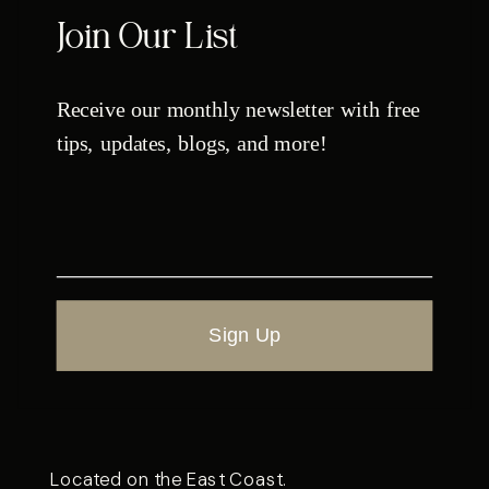
Join Our List
Receive our monthly newsletter with free
tips, updates, blogs, and more!
Sign Up
Located on the East Coast.