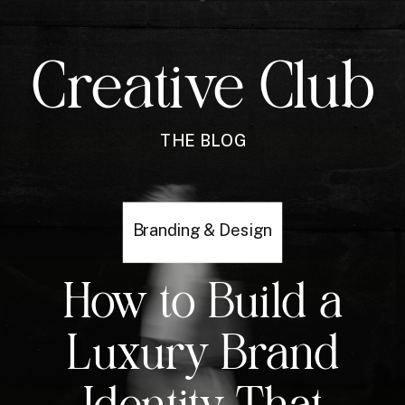
Creative Club
THE BLOG
Branding & Design
How to Build a
Luxury Brand