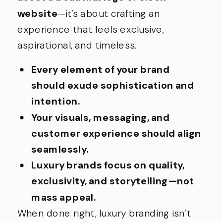
website
—it’s about crafting an
experience that feels exclusive,
aspirational, and timeless.
Every element of your brand
should exude sophistication and
intention.
Your visuals, messaging, and
customer experience should align
seamlessly.
Luxury brands focus on quality,
exclusivity, and storytelling—not
mass appeal.
When done right, luxury branding isn’t