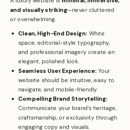
A luxury website is
minimal, immersive,
and visually striking
—never cluttered
or overwhelming.
Clean, High-End Design:
White
space, editorial-style typography,
and professional imagery create an
elegant, polished look.
Seamless User Experience:
Your
website should be intuitive, easy to
navigate, and mobile-friendly.
Compelling Brand Storytelling:
Communicate your brand’s heritage,
craftsmanship, or exclusivity through
engaging copy and visuals.