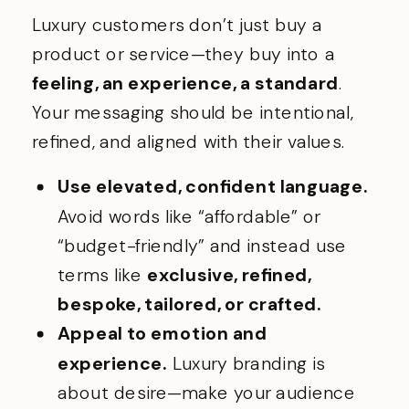
Luxury customers don’t just buy a
product or service—they buy into a
feeling, an experience, a standard
.
Your messaging should be intentional,
refined, and aligned with their values.
Use elevated, confident language.
Avoid words like “affordable” or
“budget-friendly” and instead use
terms like
exclusive, refined,
bespoke, tailored, or crafted.
Appeal to emotion and
experience.
Luxury branding is
about desire—make your audience