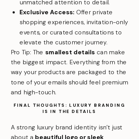
unmatched attention to detail.
Exclusive Access:
Offer private
shopping experiences, invitation-only
events, or curated consultations to
elevate the customer journey.
Pro Tip: The
smallest details
can make
the biggest impact. Everything from the
way your products are packaged to the
tone of your emails should feel premium
and high-touch.
FINAL THOUGHTS: LUXURY BRANDING
IS IN THE DETAILS
A strong luxury brand identity isn’t just
about a
beautiful logo or sleek