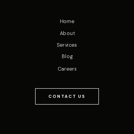
Home
About
Services
Blog
Careers
CONTACT US