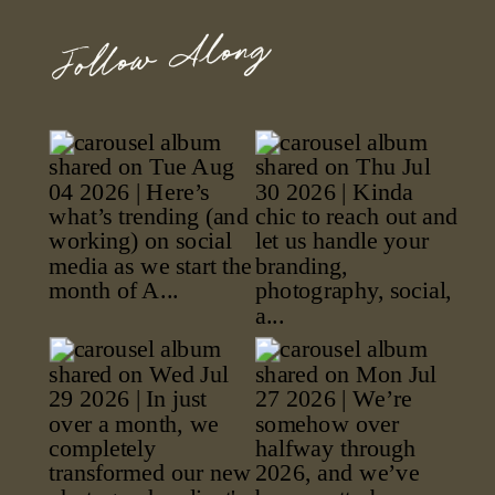
Follow Along