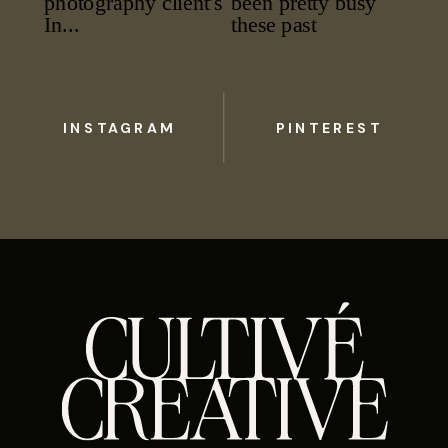
INSTAGRAM
PINTEREST