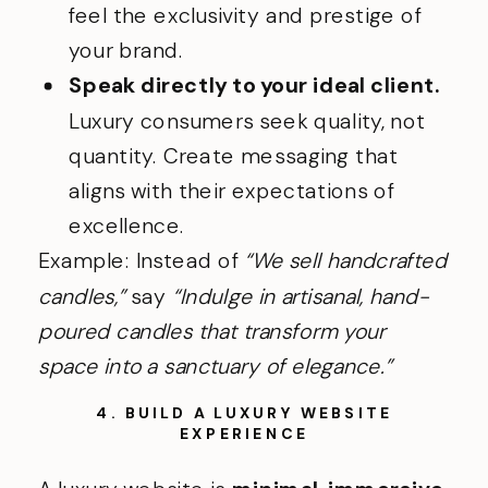
feel the exclusivity and prestige of
your brand.
Speak directly to your ideal client.
Luxury consumers seek quality, not
quantity. Create messaging that
aligns with their expectations of
excellence.
Example: Instead of
“We sell handcrafted
candles,”
say
“Indulge in artisanal, hand-
poured candles that transform your
space into a sanctuary of elegance.”
4. BUILD A LUXURY WEBSITE
EXPERIENCE