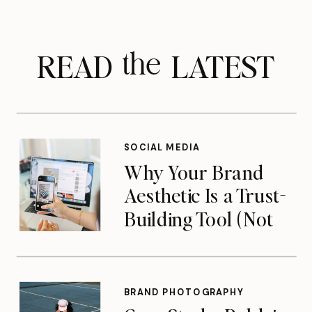
READ LATEST
the
SOCIAL MEDIA
Why Your Brand
Aesthetic Is a Trust-
Building Tool (Not
Just a Pretty Feed)
BRAND PHOTOGRAPHY