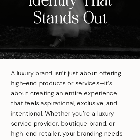
Identity That
Stands Out
A luxury brand isn’t just about offering
high-end products or services—it’s
about creating an entire experience
that feels aspirational, exclusive, and
intentional. Whether you’re a luxury
service provider, boutique brand, or
high-end retailer, your branding needs