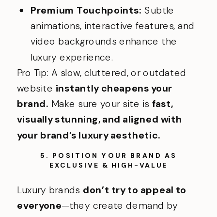
Premium Touchpoints:
Subtle
animations, interactive features, and
video backgrounds enhance the
luxury experience.
Pro Tip: A slow, cluttered, or outdated
website
instantly cheapens your
brand.
Make sure your site is
fast,
visually stunning, and aligned with
your brand’s luxury aesthetic.
5. POSITION YOUR BRAND AS
EXCLUSIVE & HIGH-VALUE
Luxury brands
don’t try to appeal to
everyone
—they create demand by