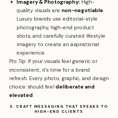
Imagery & Photography:
High-
quality visuals are
non-negotiable
.
Luxury brands use editorial-style
photography, high-end product
shots, and carefully curated lifestyle
imagery to create an aspirational
experience.
Pro Tip: If your visuals feel generic or
inconsistent, it’s time for a brand
refresh. Every photo, graphic, and design
choice should feel
deliberate and
elevated
.
3. CRAFT MESSAGING THAT SPEAKS TO
HIGH-END CLIENTS