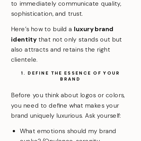
to immediately communicate quality,
sophistication, and trust.
Here’s how to build a
luxury brand
identity
that not only stands out but
also attracts and retains the right
clientele.
1. DEFINE THE ESSENCE OF YOUR
BRAND
Before you think about logos or colors,
you need to define what makes your
brand uniquely luxurious. Ask yourself:
What emotions should my brand
evoke? (Opulence, serenity,