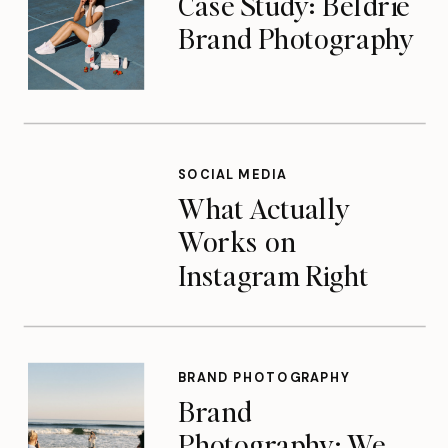
Case Study: Beldrie
Brand Photography
SOCIAL MEDIA
What Actually
Works on
Instagram Right
Now
BRAND PHOTOGRAPHY
Brand
Photography: We