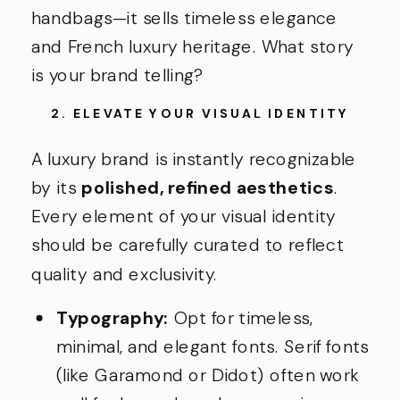
handbags—it sells timeless elegance
and French luxury heritage. What story
is your brand telling?
2. ELEVATE YOUR VISUAL IDENTITY
A luxury brand is instantly recognizable
by its
polished, refined aesthetics
.
Every element of your visual identity
should be carefully curated to reflect
quality and exclusivity.
Typography:
Opt for timeless,
minimal, and elegant fonts. Serif fonts
(like Garamond or Didot) often work