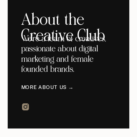
About the
Creative Club
We're a team of creatives,
passionate about digital
marketing and female
founded brands.
MORE ABOUT US →