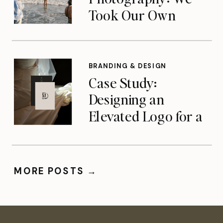
Took Our Own
Advice — A Look at
Our Team Brand
Shoot
BRANDING & DESIGN
Case Study:
Designing an
Elevated Logo for a
Charlotte-Based
Photographer
MORE POSTS →