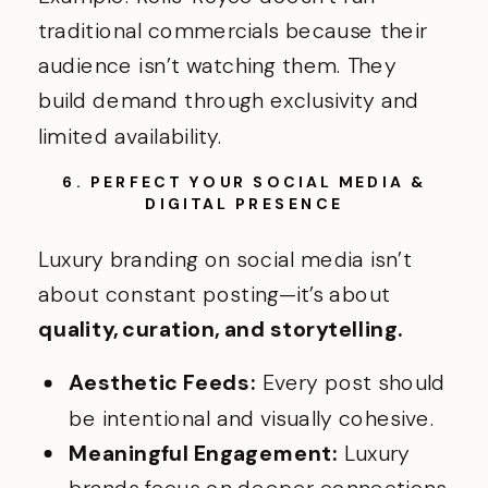
traditional commercials because their
audience isn’t watching them. They
build demand through exclusivity and
limited availability.
6. PERFECT YOUR SOCIAL MEDIA &
DIGITAL PRESENCE
Luxury branding on social media isn’t
about constant posting—it’s about
quality, curation, and storytelling.
Aesthetic Feeds:
Every post should
be intentional and visually cohesive.
Meaningful Engagement:
Luxury
brands focus on deeper connections,