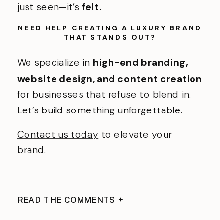
just seen—it’s
felt.
NEED HELP CREATING A LUXURY BRAND
THAT STANDS OUT?
We specialize in
high-end branding,
website design, and content creation
for businesses that refuse to blend in.
Let’s build something unforgettable.
Contact us today
to elevate your
brand.
READ THE COMMENTS +