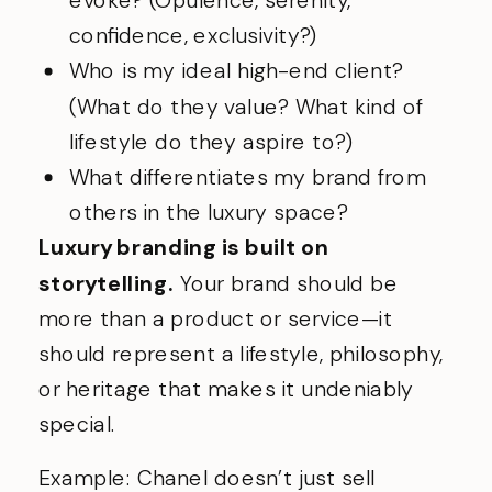
confidence, exclusivity?)
Who is my ideal high-end client?
(What do they value? What kind of
lifestyle do they aspire to?)
What differentiates my brand from
others in the luxury space?
Luxury branding is built on
storytelling.
Your brand should be
more than a product or service—it
should represent a lifestyle, philosophy,
or heritage that makes it undeniably
special.
Example: Chanel doesn’t just sell