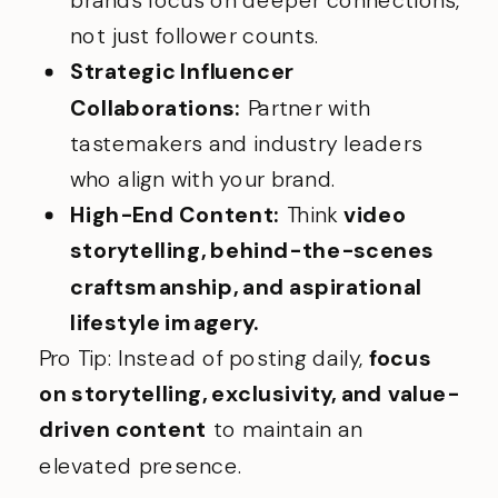
not just follower counts.
Strategic Influencer
Collaborations:
Partner with
tastemakers and industry leaders
who align with your brand.
High-End Content:
Think
video
storytelling, behind-the-scenes
craftsmanship, and aspirational
lifestyle imagery.
Pro Tip: Instead of posting daily,
focus
on storytelling, exclusivity, and value-
driven content
to maintain an
elevated presence.