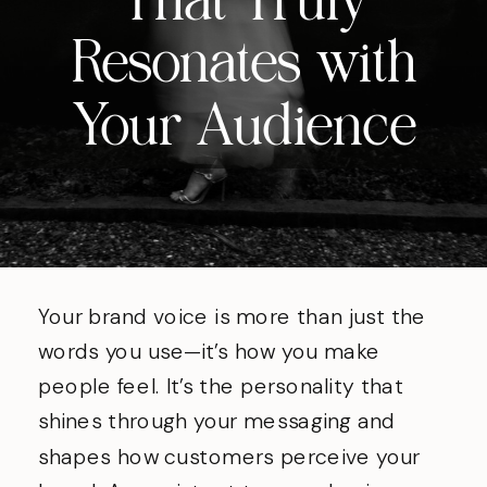
That Truly
Resonates with
Your Audience
Your brand voice is more than just the
words you use—it’s how you make
people feel. It’s the personality that
shines through your messaging and
shapes how customers perceive your