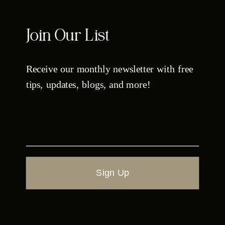
Join Our List
Receive our monthly newsletter with free
tips, updates, blogs, and more!
Sign Up