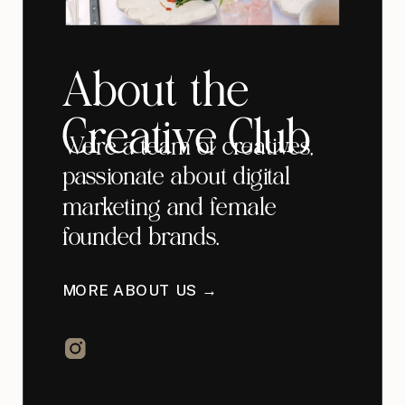
About the
Creative Club
We're a team of creatives,
passionate about digital
marketing and female
founded brands.
MORE ABOUT US →