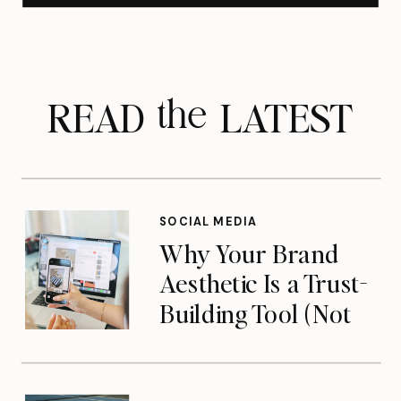
READ LATEST
the
SOCIAL MEDIA
Why Your Brand
Aesthetic Is a Trust-
Building Tool (Not
Just a Pretty Feed)