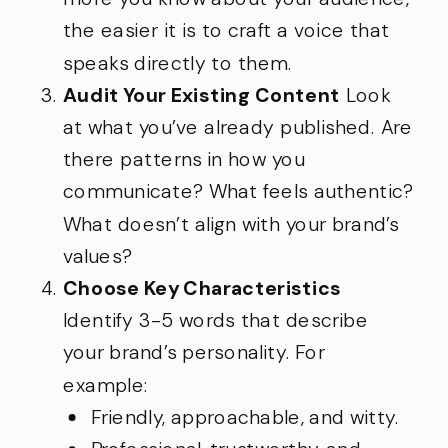
the easier it is to craft a voice that
speaks directly to them.
Audit Your Existing Content
Look
at what you’ve already published. Are
there patterns in how you
communicate? What feels authentic?
What doesn’t align with your brand’s
values?
Choose Key Characteristics
Identify 3-5 words that describe
your brand’s personality. For
example:
Friendly, approachable, and witty.