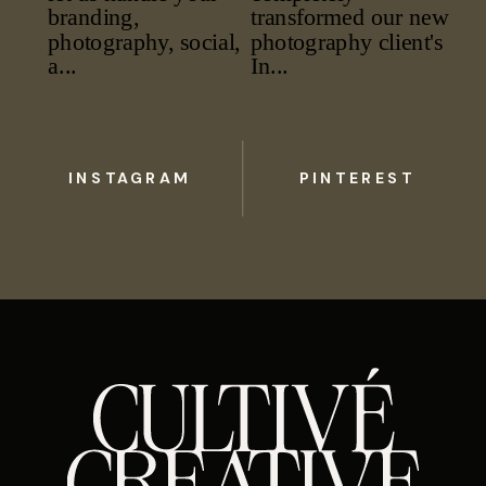
INSTAGRAM
PINTEREST