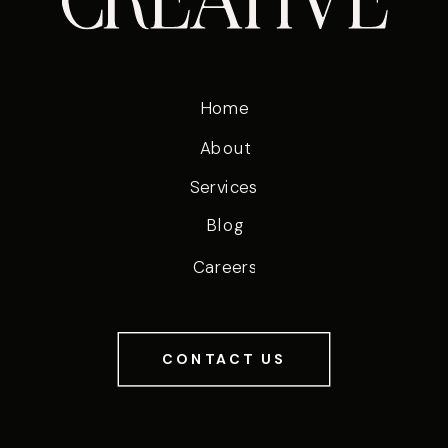
Home
About
Services
Blog
Careers
CONTACT US