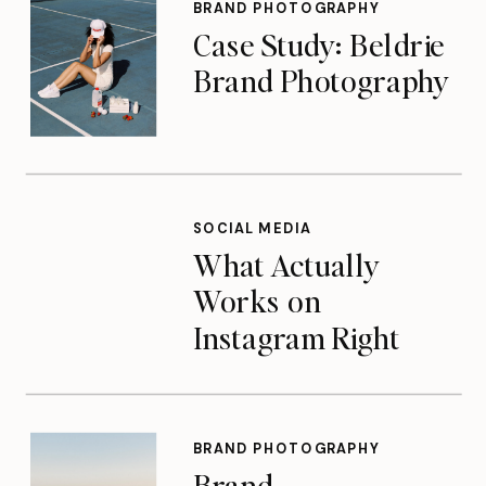
BRAND PHOTOGRAPHY
Case Study: Beldrie
Brand Photography
SOCIAL MEDIA
What Actually
Works on
Instagram Right
Now
BRAND PHOTOGRAPHY
Brand