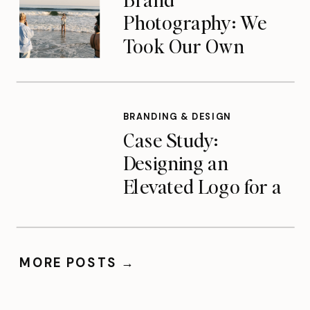
Photography: We
Took Our Own
Advice — A Look at
Our Team Brand
Shoot
BRANDING & DESIGN
Case Study:
Designing an
Elevated Logo for a
Charlotte-Based
Photographer
MORE POSTS →