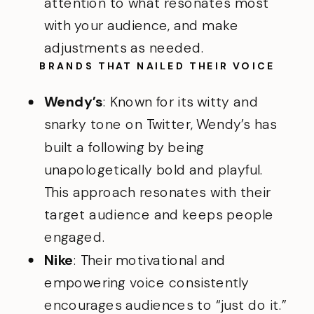
attention to what resonates most
with your audience, and make
adjustments as needed.
BRANDS THAT NAILED THEIR VOICE
Wendy’s
: Known for its witty and
snarky tone on Twitter, Wendy’s has
built a following by being
unapologetically bold and playful.
This approach resonates with their
target audience and keeps people
engaged.
Nike
: Their motivational and
empowering voice consistently
encourages audiences to “just do it.”