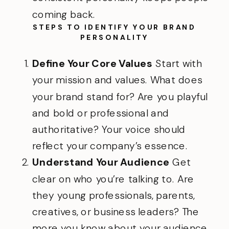
coming back.
STEPS TO IDENTIFY YOUR BRAND
PERSONALITY
Define Your Core Values
Start with
your mission and values. What does
your brand stand for? Are you playful
and bold or professional and
authoritative? Your voice should
reflect your company’s essence.
Understand Your Audience
Get
clear on who you’re talking to. Are
they young professionals, parents,
creatives, or business leaders? The
more you know about your audience,