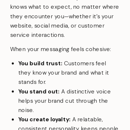
knows what to expect, no matter where
they encounter you—whether it’s your
website, social media, or customer
service interactions.
When your messaging feels cohesive:
You build trust:
Customers feel
they know your brand and what it
stands for.
You stand out:
A distinctive voice
helps your brand cut through the
noise.
You create loyalty:
A relatable,
consistent personality keeps people