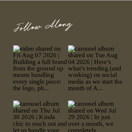
Follow Along