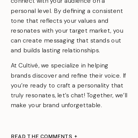
connect with your audience on a
personal level. By defining a consistent
tone that reflects your values and
resonates with your target market, you
can create messaging that stands out
and builds lasting relationships.
At Cultivé, we specialize in helping
brands discover and refine their voice. If
you’re ready to craft a personality that
truly resonates, let’s chat! Together, we’ll
make your brand unforgettable.
READ THE COMMENTS +