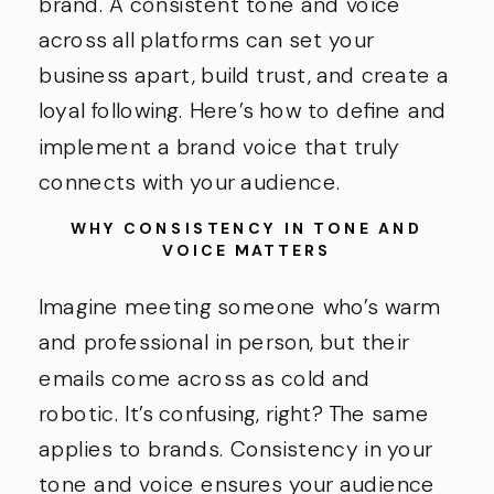
brand. A consistent tone and voice
across all platforms can set your
business apart, build trust, and create a
loyal following. Here’s how to define and
implement a brand voice that truly
connects with your audience.
WHY CONSISTENCY IN TONE AND
VOICE MATTERS
Imagine meeting someone who’s warm
and professional in person, but their
emails come across as cold and
robotic. It’s confusing, right? The same
applies to brands. Consistency in your
tone and voice ensures your audience