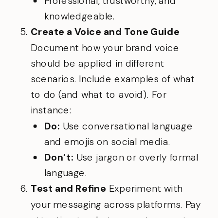
Professional, trustworthy, and
knowledgeable.
Create a Voice and Tone Guide
Document how your brand voice
should be applied in different
scenarios. Include examples of what
to do (and what to avoid). For
instance:
Do:
Use conversational language
and emojis on social media.
Don’t:
Use jargon or overly formal
language.
Test and Refine
Experiment with
your messaging across platforms. Pay