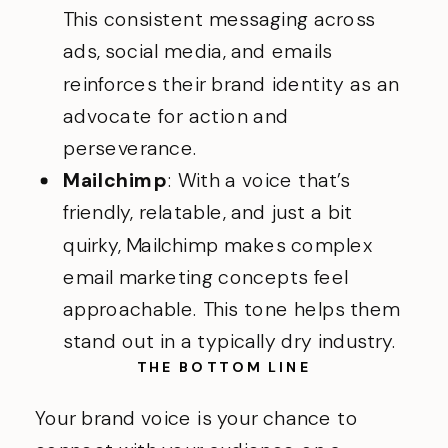
This consistent messaging across
ads, social media, and emails
reinforces their brand identity as an
advocate for action and
perseverance.
Mailchimp
: With a voice that’s
friendly, relatable, and just a bit
quirky, Mailchimp makes complex
email marketing concepts feel
approachable. This tone helps them
stand out in a typically dry industry.
THE BOTTOM LINE
Your brand voice is your chance to