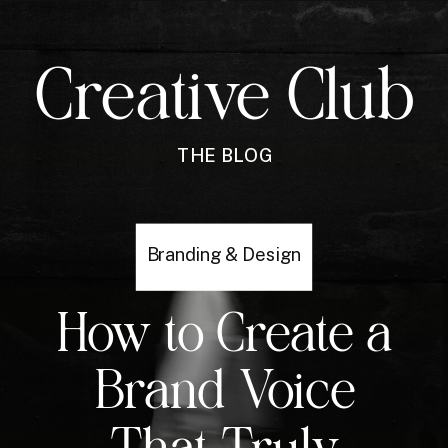
Creative Club
THE BLOG
Branding & Design
How to Create a
Brand Voice