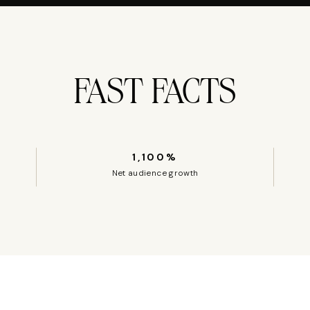
FAST FACTS
1,100%
Net audience growth