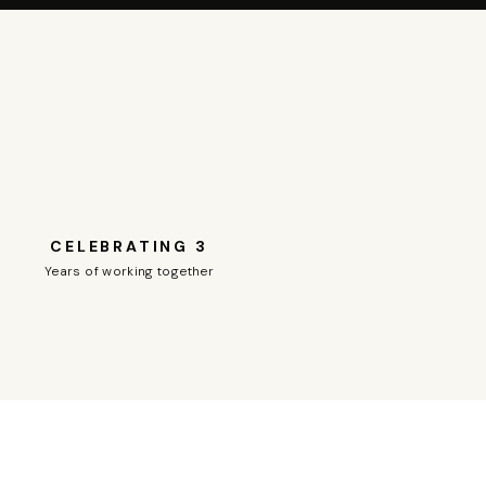
CELEBRATING 3
Years of working together