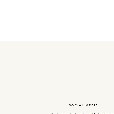
SOCIAL MEDIA