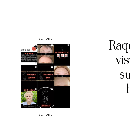
BEFORE
Raqu
vi
su
BEFORE