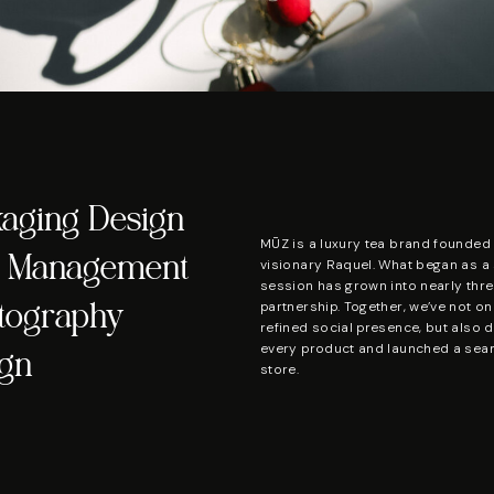
kaging Design
MŪZ is a luxury tea brand founded 
ia Management
visionary Raquel. What began as a
session has grown into nearly thre
partnership. Together, we’ve not on
otography
refined social presence, but also 
every product and launched a seam
ign
store.