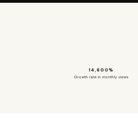
14,600%
Growth rate in monthly views