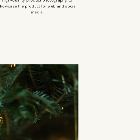
High-quality product photography, to
howcase the product for web and social
media.