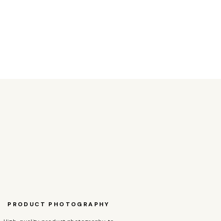
PRODUCT PHOTOGRAPHY