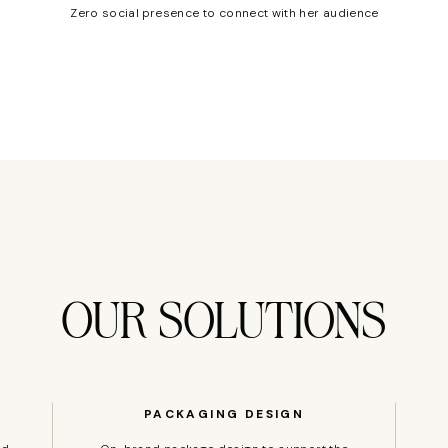
Zero social presence to connect with her audience
OUR SOLUTIONS
PACKAGING DESIGN