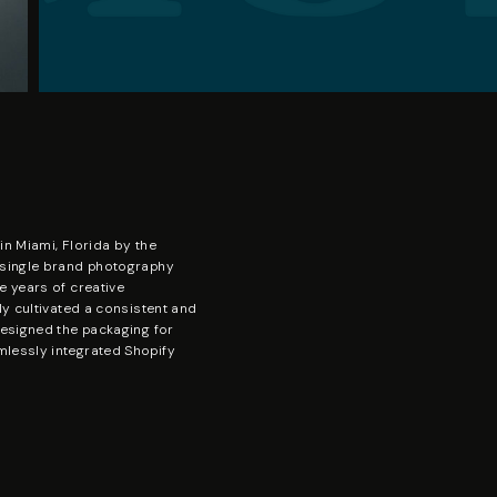
in Miami, Florida by the
 single brand photography
e years of creative
ly cultivated a consistent and
designed the packaging for
lessly integrated Shopify