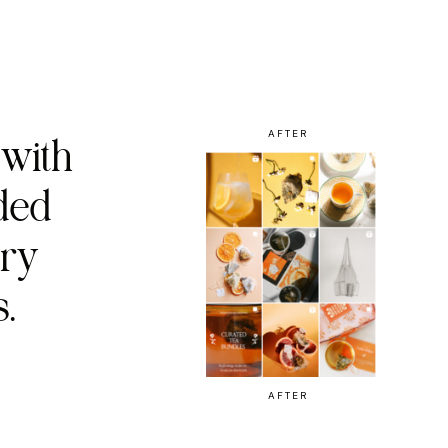
AFTER
 with
ded
ury
.
AFTER