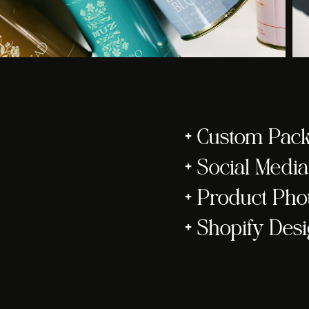
+ Custom Pac
+ Social Med
+ Product Ph
+ Shopify Des