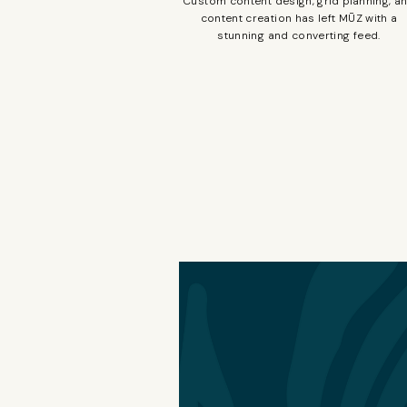
Custom content design, grid planning, a
content creation has left MŪZ with a
stunning and converting feed.