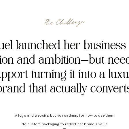
The Challenge
el launched her business
sion and ambition—but nee
pport turning it into a lux
brand that actually converts
A logo and website, but no roadmap for how to use them
—
No custom packaging to reflect her brand’s value
—