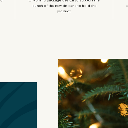
nd
On-brand package design to support the
launch of the new tin cans to hold the
s
product.