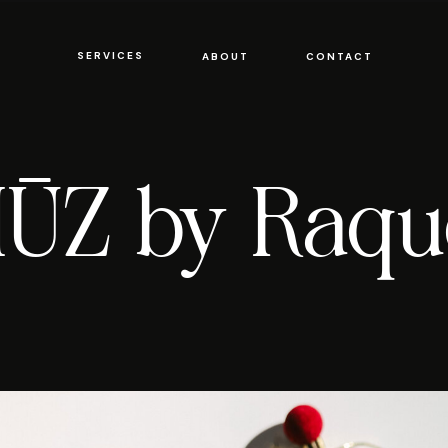
SERVICES
SERVICES
ABOUT
CONTACT
ABOUT
CONTACT
ŪZ by Raqu