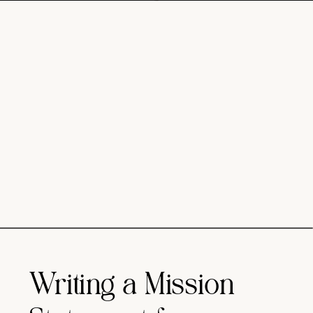
Writing a Mission