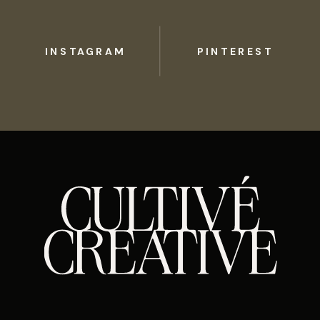
INSTAGRAM
PINTEREST