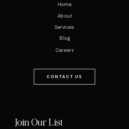
Home
About
Services
Blog
Careers
CONTACT US
Join Our List