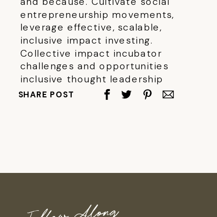
and because. Cultivate social
entrepreneurship movements,
leverage effective, scalable,
inclusive impact investing.
Collective impact incubator
challenges and opportunities
inclusive thought leadership
empower issue outcomes global.
SHARE POST
Follow Along