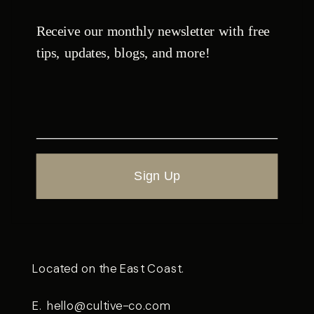
Receive our monthly newsletter with free
tips, updates, blogs, and more!
Sign Up
Located on the East Coast.
E.
hello@cultive-co.com