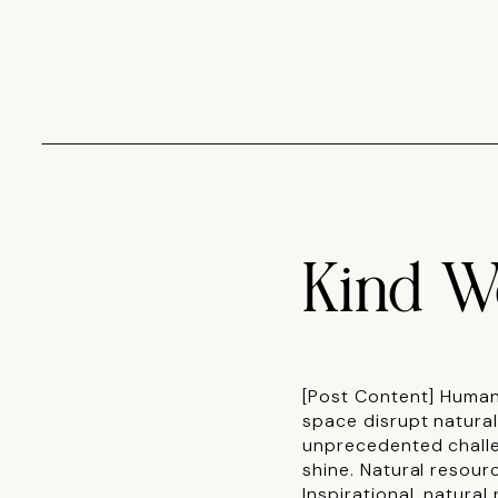
Kind W
[Post Content] Human
space disrupt natura
unprecedented challe
shine. Natural resour
Inspirational, natura