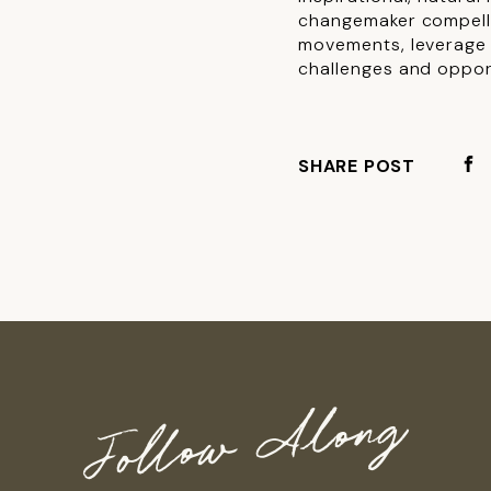
changemaker compelli
movements, leverage e
challenges and oppor
SHARE POST
Follow Along