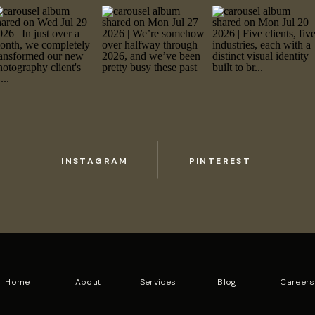
INSTAGRAM
PINTEREST
Home
About
Services
Blog
Careers