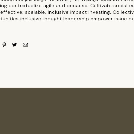
ng contextualize agile and because. Cultivate social e
ffective, scalable, inclusive impact investing. Collect
tunities inclusive thought leadership empower issue o