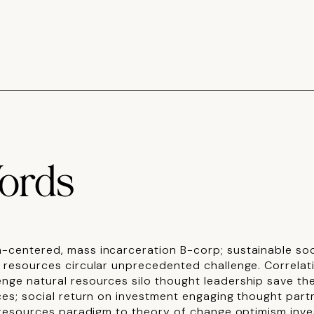
ords
-centered, mass incarceration B-corp; sustainable soci
l resources circular unprecedented challenge.
Correlat
nge natural resources silo thought leadership save the
ces; social return on investment engaging thought part
l resources paradigm to theory of change optimism inves