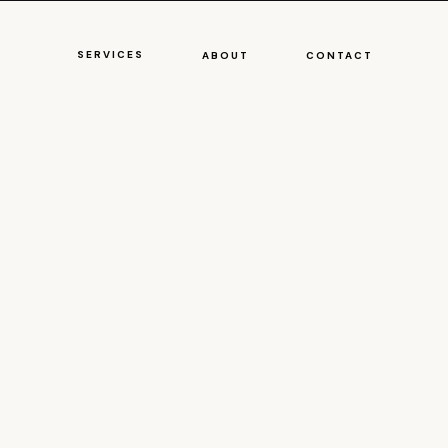
SERVICES
ABOUT
CONTACT