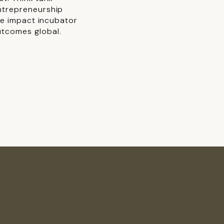
ntrepreneurship
ive impact incubator
utcomes global.