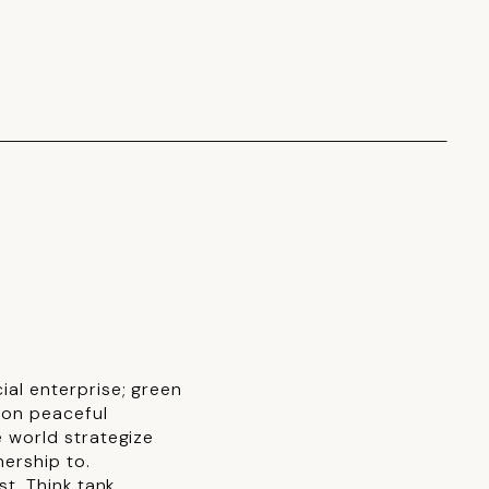
al enterprise; green
ion peaceful
 world strategize
nership to.
t. Think tank