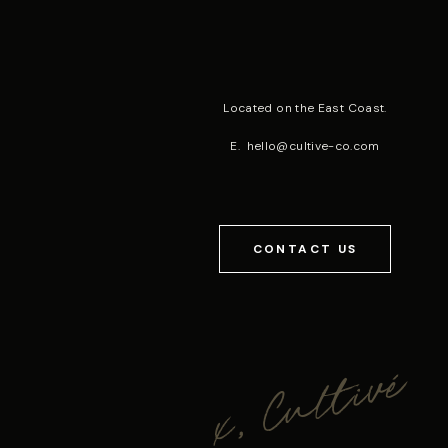
Located on the East Coast.
E.
hello@cultive-co.com
CONTACT US
x, Cultivé