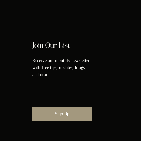
Join Our List
Receive our monthly newsletter
with free tips, updates, blogs,
and more!
Sign Up